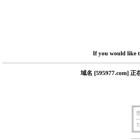
If you would like 
域名 [595977.c
T