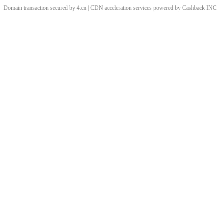
Domain transaction secured by 4.cn | CDN acceleration services powered by
Cashback
INC