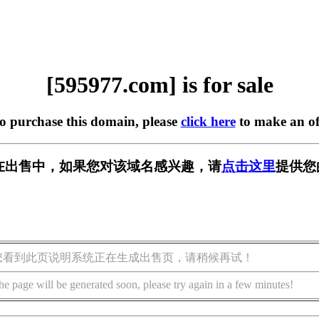
[595977.com] is for sale
to purchase this domain, please
click here
to make an of
om] 正在出售中，如果您对该域名感兴趣，请
点击这里
提供您
您看到此页说明系统正在生成出售页，请稍候再试！
he page will be generated soon, please try again in a few minutes!