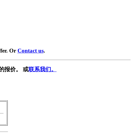
fer. Or
Contact us
.
的报价。 或
联系我们。